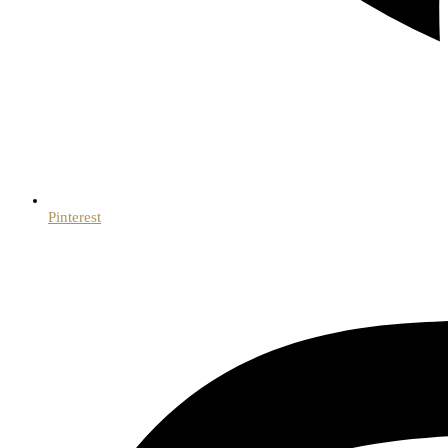
Pinterest