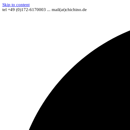
Skip to content
tel +49 (0)172-6170003 ... mail(at)chichino.de