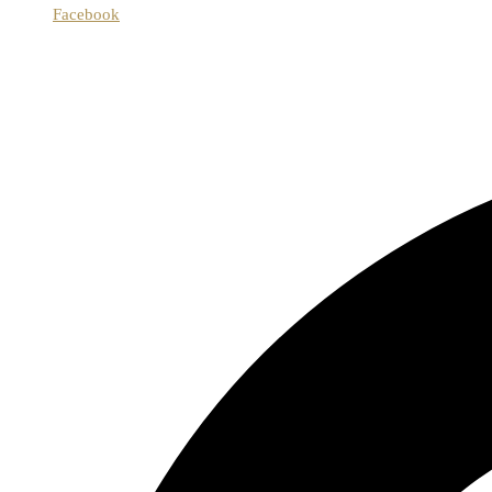
Facebook